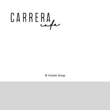
© Illulian Group