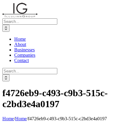
Skip
to
content
Search
for:
Home
About
Businesses
Companies
Contact
Search
for:
f4726eb9-c493-c9b3-515c-
c2bd3e4a0197
Home
/
Home
/
f4726eb9-c493-c9b3-515c-c2bd3e4a0197