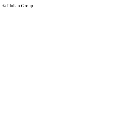
© Illulian Group
Go
to
Top