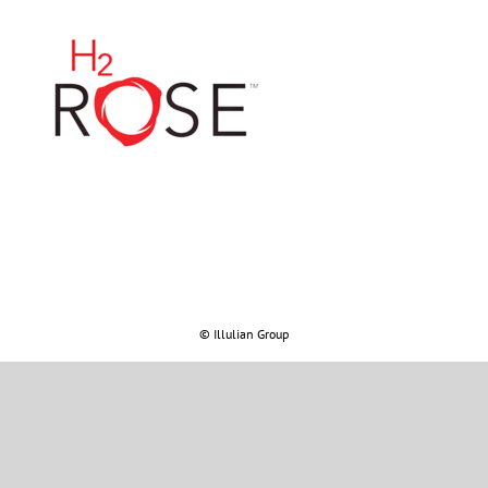
© Illulian Group